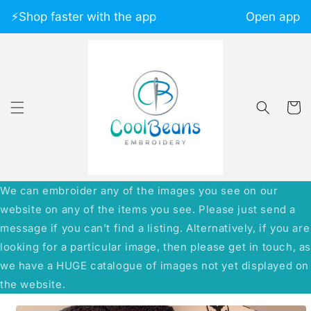
Skip to
⚡️Shop faster with the app
Open app
content
Cart
We can embroider any of the images you see on our
website on any of the items you see. Please just send a
message if you can't find a listing. Alternatively, if you are
looking for a particular image, then please get in touch, a
we have a HUGE catalogue of images not yet displayed on
the website.
Skip to