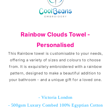
Rainbow Clouds Towel -
Personalised
This Rainbow towel is customisable to your needs,
offering a variety of sizes and colours to choose
from. It is exquisitely embroidered with a rainbow
pattern, designed to make a beautiful addition to
your bathroom - and a unique gift for a loved one.
- Victoria London
- 500gsm Luxury Combed 100% Egyptian Cotton