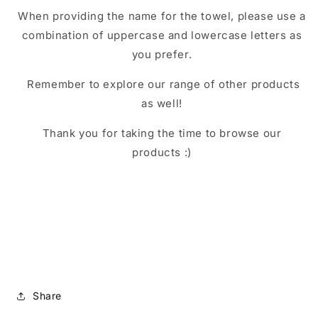
When providing the name for the towel, please use a
combination of uppercase and lowercase letters as
you prefer.
Remember to explore our range of other products
as well!
Thank you for taking the time to browse our
products :)
Share