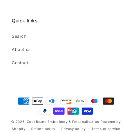
Quick links
Search
About us
Contact
Payment
methods
© 2026,
Cool Beans Embroidery & Personalisation
Powered by
Shopify
Refund policy
Privacy policy
Terms of service