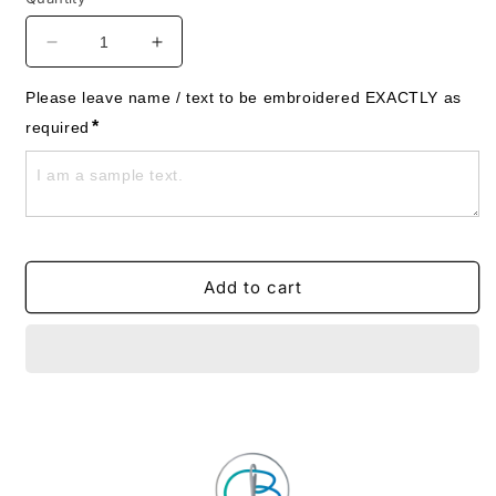
Decrease
Increase
quantity
quantity
for
for
Please leave name / text to be embroidered EXACTLY as 
Rainbow
Rainbow
*
required
Clouds
Clouds
Towels
Towels
-
-
Personalised
Personalised
Add to cart