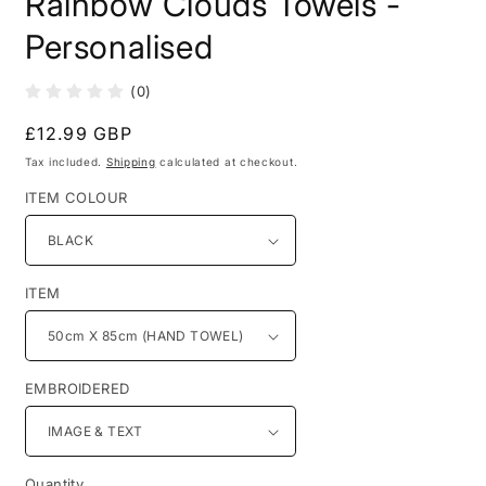
Rainbow Clouds Towels -
in
modal
Personalised
(0)
Regular
£12.99 GBP
price
Tax included.
Shipping
calculated at checkout.
ITEM COLOUR
ITEM
EMBROIDERED
Quantity