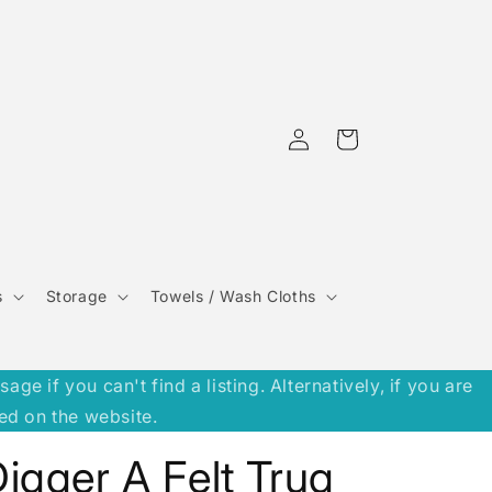
Log
Cart
in
s
Storage
Towels / Wash Cloths
 if you can't find a listing. Alternatively, if you are
ed on the website.
igger A Felt Trug