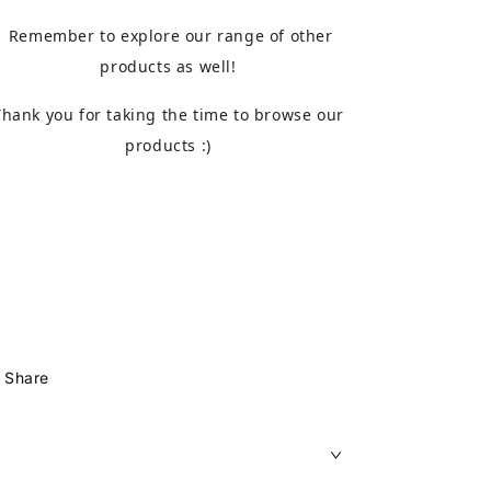
Remember to explore our range of other
products as well!
Thank you for taking the time to browse our
products :)
Share