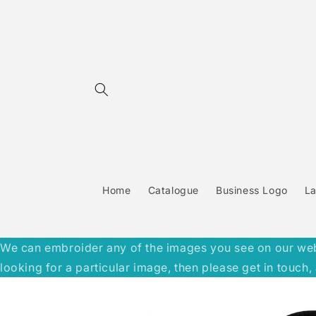
Skip to
content
Home
Catalogue
Business Logo
L
We can embroider any of the images you see on our websit
looking for a particular image, then please get in touc
Skip to
product