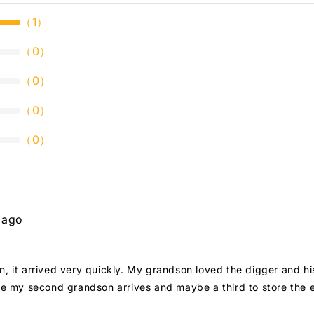
（
1
）
（
0
）
（
0
）
（
0
）
（
0
）
 ago
on, it arrived very quickly. My grandson loved the digger and h
nce my second grandson arrives and maybe a third to store the e