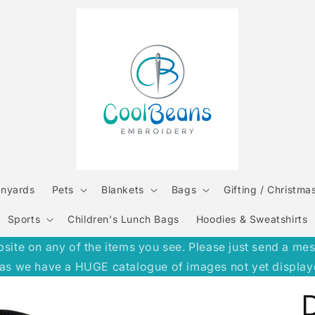
anyards
Pets
Blankets
Bags
Gifting / Christma
Sports
Children's Lunch Bags
Hoodies & Sweatshirts
e on any of the items you see. Please just send a message
h, as we have a HUGE catalogue of images not yet display
D