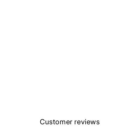
Customer reviews