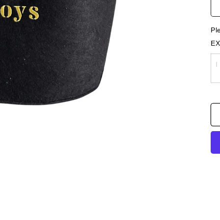
Pl
EX