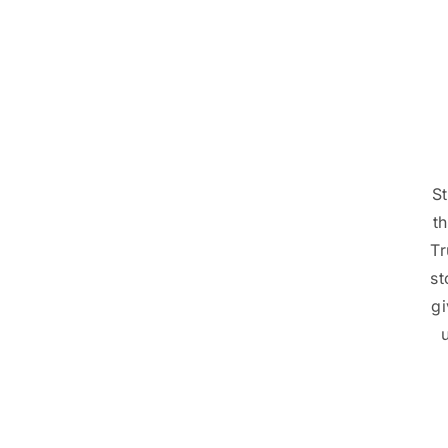
St
t
Tr
st
gi