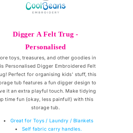
Digger A Felt Trug -
Personalised
ore toys, treasures, and other goodies in
his Personalised Digger Embroidered Felt
ug! Perfect for organising kids' stuff, this
orage tub features a fun digger design to
ve it an extra playful touch. Make tidying
up time fun (okay, less painful!) with this
storage tub.
Great for Toys / Laundry / Blankets
Self fabric carry handles.