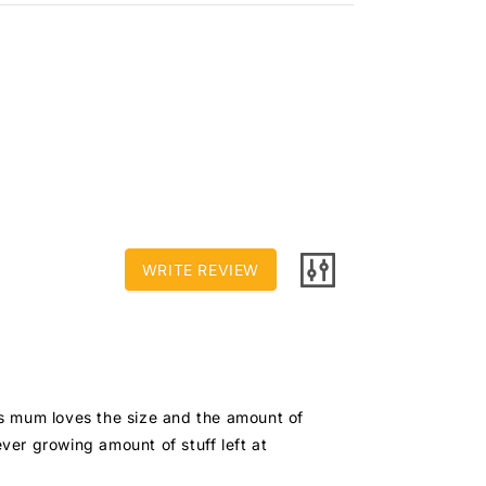
WRITE REVIEW
is mum loves the size and the amount of 
ver growing amount of stuff left at 