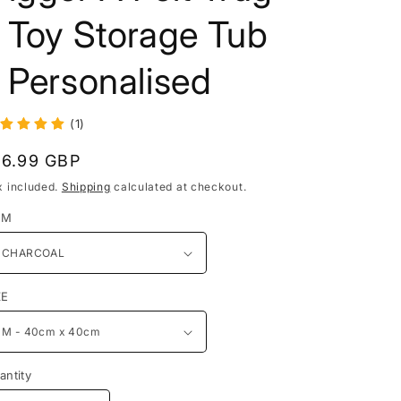
 Toy Storage Tub
 Personalised
(1)
egular
16.99 GBP
rice
x included.
Shipping
calculated at checkout.
EM
ZE
antity