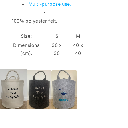
Multi-purpose use.
100% polyester felt.
Size:
S
M
Dimensions
30 x
40 x
(cm):
30
40