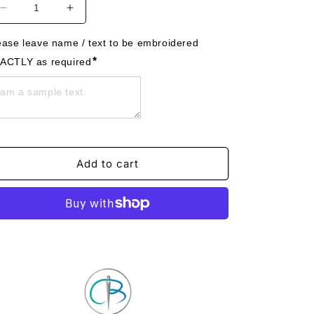
Decrease
Increase
quantity
quantity
for
for
ease leave name / text to be embroidered 
Digger
Digger
*
ACTLY as required
A
A
Felt
Felt
Trug
Trug
-
-
Toy
Toy
Storage
Storage
Tub
Tub
Add to cart
-
-
Personalised
Personalised