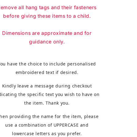
emove all hang tags and their fasteners
before giving these items to a child.
Dimensions are approximate and for
guidance only.
You have the choice to include personalised
embroidered text if desired.
Kindly leave a message during checkout
dicating the specific text you wish to have on
the item. Thank you.
hen providing the name for the item, please
use a combination of UPPERCASE and
lowercase letters as you prefer.