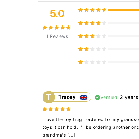
5.0
1
Reviews
T
Tracey
2 years
Verified
I love the toy trug I ordered for my grands
toys it can hold. I'll be ordering another o
grandma's
[...]