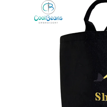
information