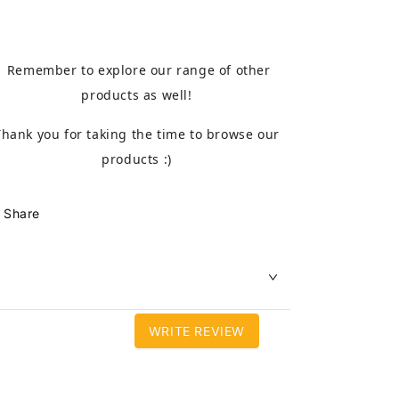
Remember to explore our range of other
products as well!
Thank you for taking the time to browse our
products :)
Share
WRITE REVIEW