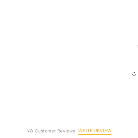
WRITE REVIEW
NO Customer Reviews