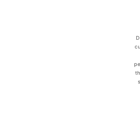
D
cu
pe
t