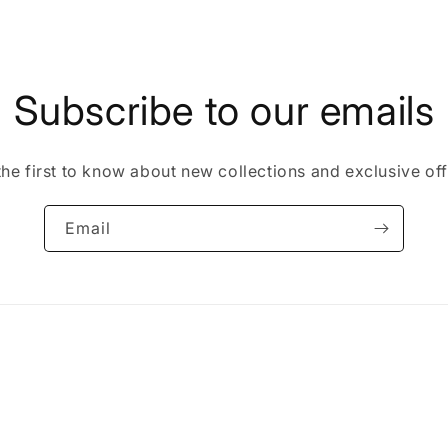
Subscribe to our emails
the first to know about new collections and exclusive off
Email