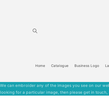
Skip to
content
Home
Catalogue
Business Logo
L
We can embroider any of the images you see on our websit
looking for a particular image, then please get in touc
Skip to
product