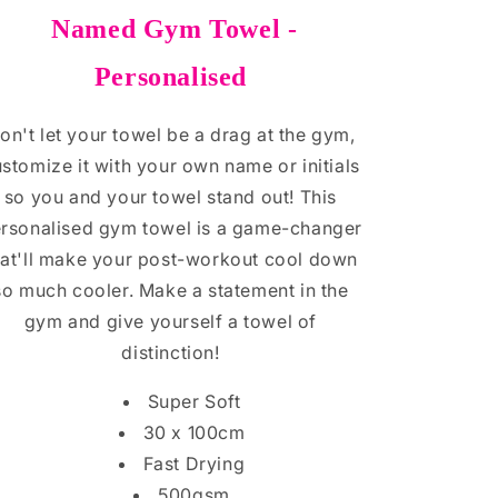
Named Gym Towel -
Personalised
on't let your towel be a drag at the gym,
stomize it with your own name or initials
so you and your towel stand out! This
rsonalised gym towel is a game-changer
hat'll make your post-workout cool down
so much cooler. Make a statement in the
gym and give yourself a towel of
distinction!
Super Soft
30 x 100cm
Fast Drying
500gsm