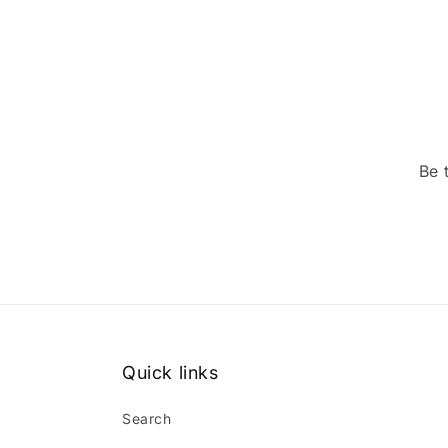
Be 
Quick links
Search