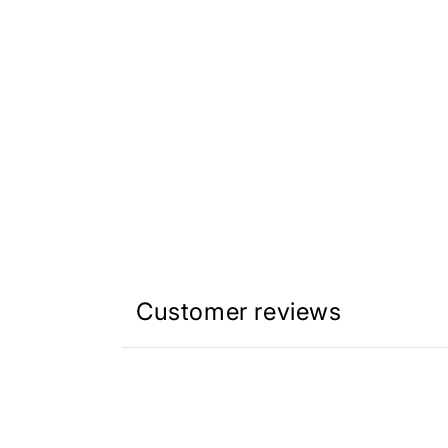
Customer reviews