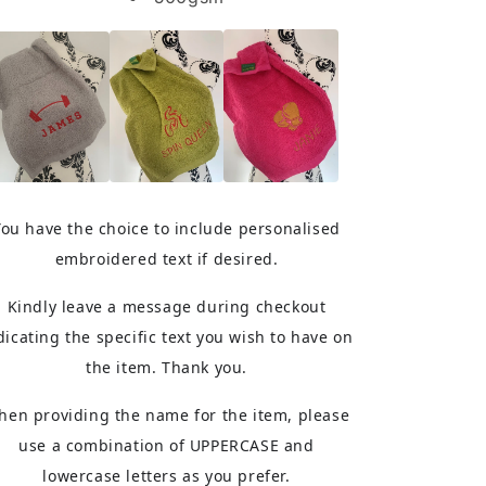
You have the choice to include personalised
embroidered text if desired.
Kindly leave a message during checkout
dicating the specific text you wish to have on
the item. Thank you.
hen providing the name for the item, please
use a combination of UPPERCASE and
lowercase letters as you prefer.