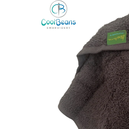
information