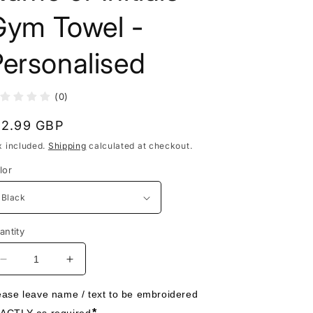
Gym Towel -
ersonalised
(0)
egular
12.99 GBP
rice
x included.
Shipping
calculated at checkout.
lor
antity
Decrease
Increase
quantity
quantity
for
for
ease leave name / text to be embroidered 
Name
Name
*