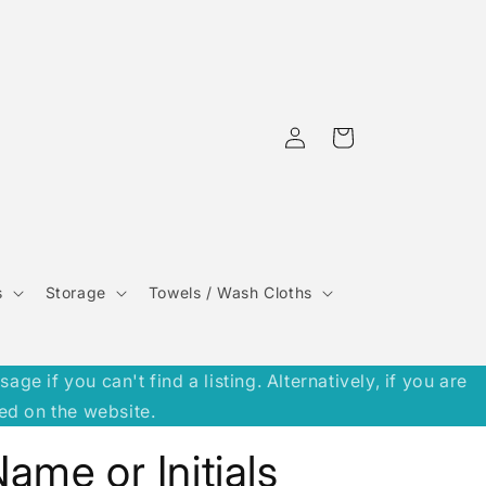
Log
Cart
in
s
Storage
Towels / Wash Cloths
 if you can't find a listing. Alternatively, if you are
ed on the website.
ame or Initials