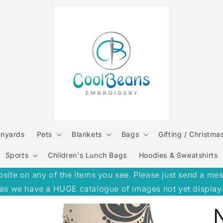
anyards
Pets
Blankets
Bags
Gifting / Christma
Sports
Children's Lunch Bags
Hoodies & Sweatshirts
e on any of the items you see. Please just send a message
h, as we have a HUGE catalogue of images not yet display
N