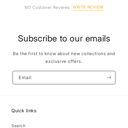
WRITE REVIEW
NO Customer Reviews
Subscribe to our emails
Be the first to know about new collections and
exclusive offers.
Email
Quick links
Search