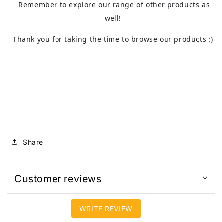
Remember to explore our range of other products as
well!
Thank you for taking the time to browse our products :)
Share
Customer reviews
WRITE REVIEW