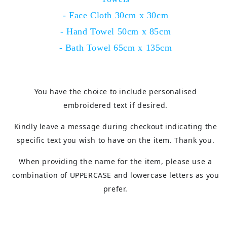
- Face Cloth 30cm x 30cm
- Hand Towel 50cm x 85cm
- Bath Towel 65cm x 135cm
You have the choice to include personalised
embroidered text if desired.
Kindly leave a message during checkout indicating the
specific text you wish to have on the item. Thank you.
When providing the name for the item, please use a
combination of UPPERCASE and lowercase letters as you
prefer.