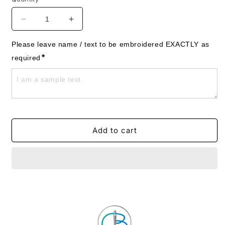
Decrease
Increase
quantity
quantity
for
for
Please leave name / text to be embroidered EXACTLY as 
Ducks
Ducks
*
required
-
-
Mother
Mother
&amp;
&amp;
Babies
Babies
Towels
Towels
-
-
Personalised
Personalised
Add to cart