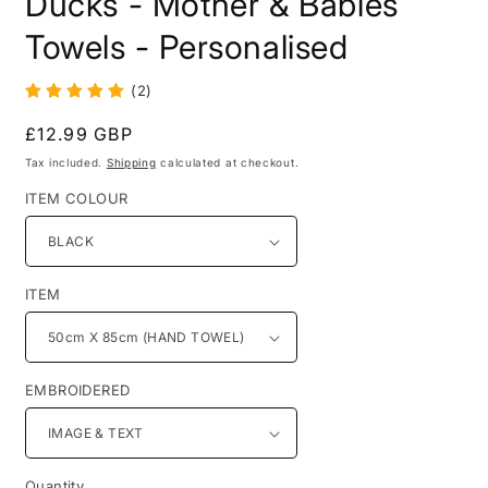
Ducks - Mother & Babies
in
modal
Towels - Personalised
(2)
Regular
£12.99 GBP
price
Tax included.
Shipping
calculated at checkout.
ITEM COLOUR
ITEM
EMBROIDERED
Quantity