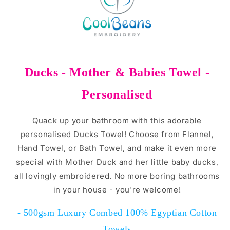
Ducks - Mother & Babies Towel -
Personalised
Quack up your bathroom with this adorable
personalised Ducks Towel! Choose from Flannel,
Hand Towel, or Bath Towel, and make it even more
special with Mother Duck and her little baby ducks,
all lovingly embroidered. No more boring bathrooms
in your house - you're welcome!
- 500gsm Luxury Combed 100% Egyptian Cotton
Towels