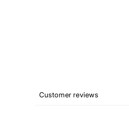
Customer reviews