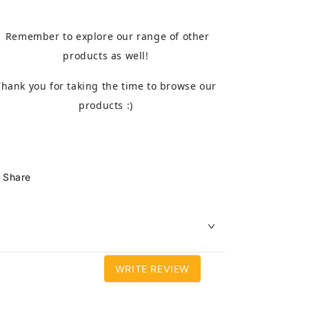
Remember to explore our range of other
products as well!
Thank you for taking the time to browse our
products :)
Share
WRITE REVIEW