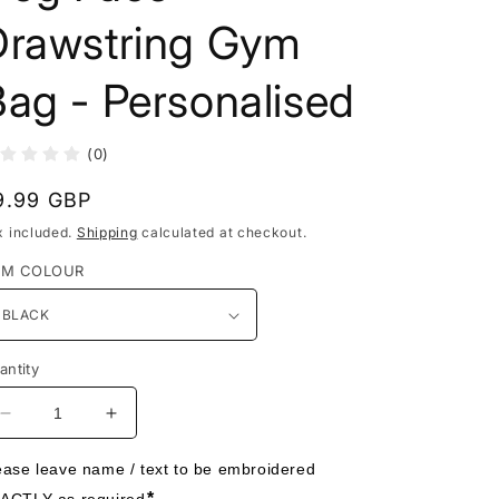
Drawstring Gym
ag - Personalised
(0)
egular
9.99 GBP
rice
x included.
Shipping
calculated at checkout.
EM COLOUR
antity
Decrease
Increase
quantity
quantity
for
for
ease leave name / text to be embroidered 
Dog
Dog
*