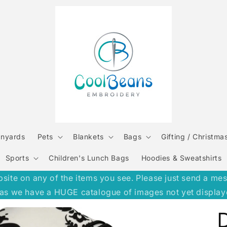
anyards
Pets
Blankets
Bags
Gifting / Christma
Sports
Children's Lunch Bags
Hoodies & Sweatshirts
e on any of the items you see. Please just send a message
h, as we have a HUGE catalogue of images not yet display