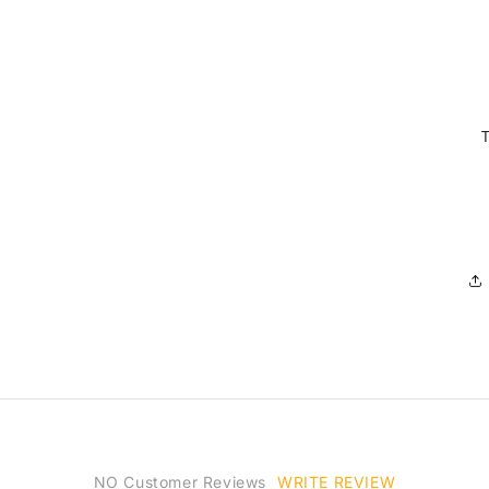
WRITE REVIEW
NO Customer Reviews