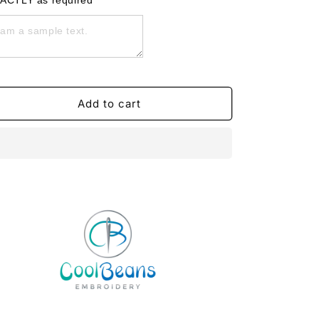
ACTLY as required
Face
Face
Drawstring
Drawstring
Gym
Gym
Bag
Bag
-
-
Personalised
Personalised
Add to cart