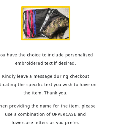
You have the choice to include personalised
embroidered text if desired.
Kindly leave a message during checkout
dicating the specific text you wish to have on
the item. Thank you.
hen providing the name for the item, please
use a combination of UPPERCASE and
lowercase letters as you prefer.