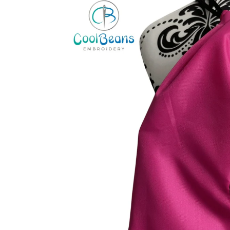
information