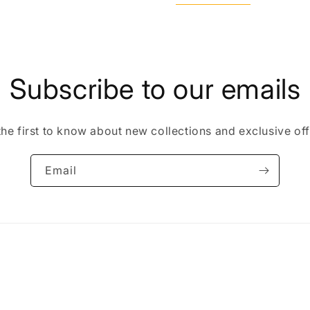
Subscribe to our emails
the first to know about new collections and exclusive off
Email