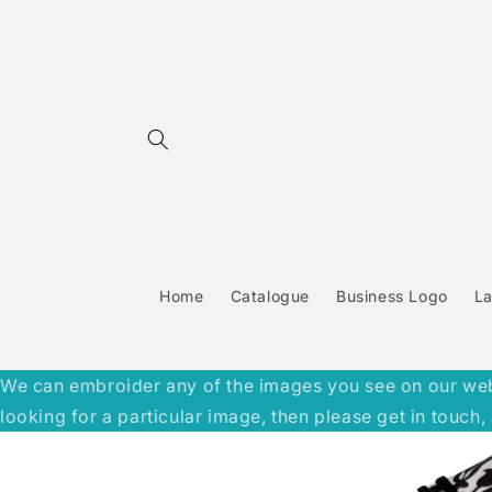
Skip to
content
Home
Catalogue
Business Logo
L
We can embroider any of the images you see on our websit
looking for a particular image, then please get in touc
Skip to
product