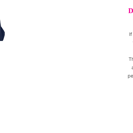
D
I
T
pe