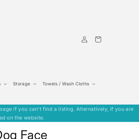
Log
Cart
in
s
Storage
Towels / Wash Cloths
 if you can't find a listing. Alternatively, if you are
ed on the website.
Dog Face