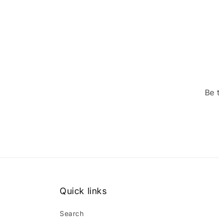
Be 
Quick links
Search