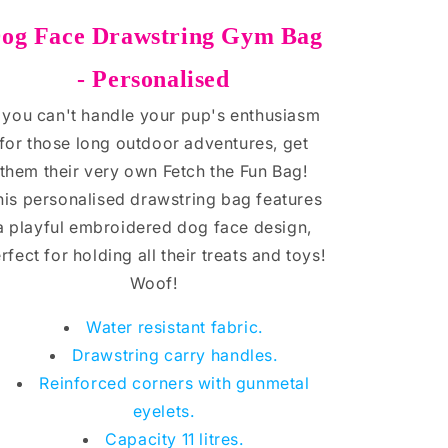
og Face
Drawstring Gym Bag
- Personalised
f you can't handle your pup's enthusiasm
for those long outdoor adventures, get
them their very own Fetch the Fun Bag!
his personalised drawstring bag features
a playful embroidered dog face design,
rfect for holding all their treats and toys!
Woof!
Water resistant fabric.
Drawstring carry handles.
Reinforced corners with gunmetal
eyelets.
Capacity 11 litres.