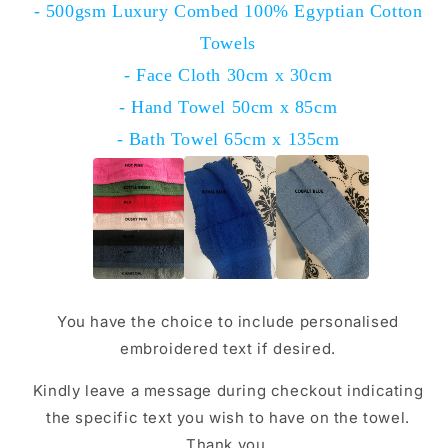
- 500gsm Luxury Combed 100% Egyptian Cotton
Towels
- Face Cloth 30cm x 30cm
- Hand Towel 50cm x 85cm
- Bath Towel 65cm x 135cm
You have the choice to include personalised
embroidered text if desired.
Kindly leave a message during checkout indicating
the specific text you wish to have on the towel.
Thank you.