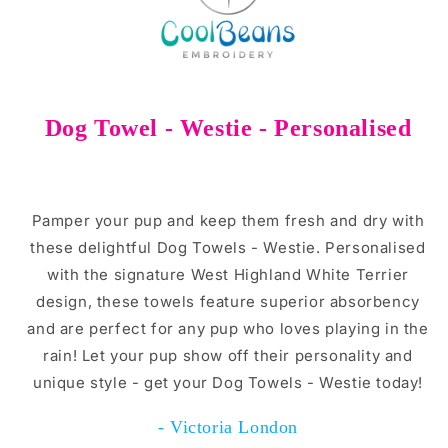
Dog Towel - Westie - Personalised
Pamper your pup and keep them fresh and dry with
these delightful Dog Towels - Westie. Personalised
with the signature West Highland White Terrier
design, these towels feature superior absorbency
and are perfect for any pup who loves playing in the
rain! Let your pup show off their personality and
unique style - get your Dog Towels - Westie today!
- Victoria London