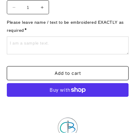
Decrease
Increase
quantity
quantity
for
for
Please leave name / text to be embroidered EXACTLY as 
Dog
Dog
*
required
Towels
Towels
-
-
Westie
Westie
-
-
Personalised
Personalised
-
-
West
West
Add to cart
Highland
Highland
White
White
Terrier
Terrier