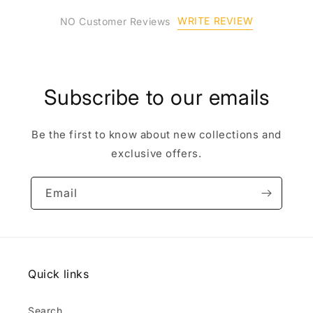
WRITE REVIEW
NO Customer Reviews
Subscribe to our emails
Be the first to know about new collections and
exclusive offers.
Email
Quick links
Search