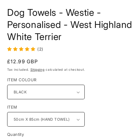
in
i
modal
m
Dog Towels - Westie -
Personalised - West Highland
White Terrier
(2)
Regular
£12.99 GBP
price
Tax included.
Shipping
calculated at checkout.
ITEM COLOUR
ITEM
Quantity