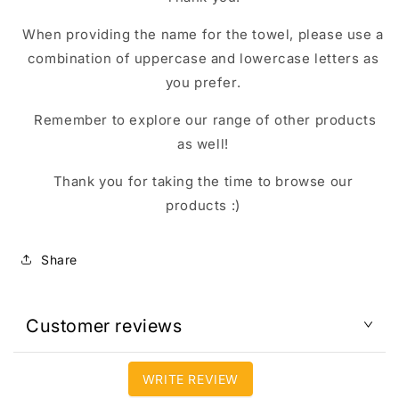
When providing the name for the towel, please use a
combination of uppercase and lowercase letters as
you prefer.
Remember to explore our range of other products
as well!
Thank you for taking the time to browse our
products :)
Share
Customer reviews
WRITE REVIEW