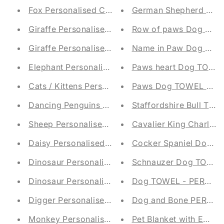
Fox Personalised Children's Blanket
German Shepherd Dog
Giraffe Personalised Children's Blanket
Row of paws Dog TOW
Giraffe Personalised Children's Blanket
Name in Paw Dog TOW
Elephant Personalised Children's Blanket
Paws heart Dog TOWE
Cats / Kittens Personalised Children's Blanket
Paws Dog TOWEL - P
Dancing Penguins Personalised Children's Blank
Staffordshire Bull T
Sheep Personalised Children's Blanket
Cavalier King Charl
Daisy Personalised Children's Blanket
Cocker Spaniel Dog 
Dinosaur Personalised Children's Blanket
Schnauzer Dog TOWEL
Dinosaur Personalised Children's Blanket
Dog TOWEL - PERSON
Digger Personalised Children's Blanket
Dog and Bone PERSO
Monkey Personalised Children's Blanket
Pet Blanket with Emb