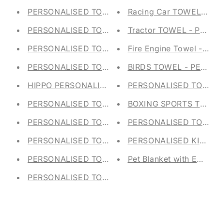
PERSONALISED TOY STORAGE TUB - Canvas Tr
Racing Car TOWEL - 
PERSONALISED TOY STORAGE TUB - Canvas Tr
Tractor TOWEL - PER
PERSONALISED TOY STORAGE TUB - Canvas Tr
Fire Engine Towel - Pe
PERSONALISED TOY STORAGE TUB - Canvas Tr
BIRDS TOWEL - PERS
HIPPO PERSONALISED TOY STORAGE TUB - Can
PERSONALISED TOTE 
PERSONALISED TOY STORAGE TUB - Canvas T
BOXING SPORTS TOWE
PERSONALISED TOY STORAGE TUB - Canvas Tr
PERSONALISED TOY ST
PERSONALISED TOY STORAGE TUB - Canvas Tr
PERSONALISED KIDS S
PERSONALISED TOY STORAGE TUB - Canvas Tr
Pet Blanket with Emb
PERSONALISED TOY STORAGE TUB - Canvas Tr