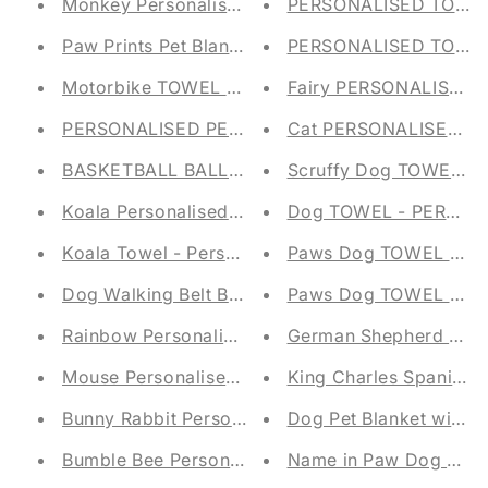
Monkey Personalised Baby Blanket - Embroidere
PERSONALISED TOY ST
Paw Prints Pet Blanket with Embroidered Name
PERSONALISED TOY ST
Motorbike TOWEL - PERSONALISED - FLANNEL
Fairy PERSONALISED
PERSONALISED PET STORAGE TUB - FELT TRUG
Cat PERSONALISED Pe
BASKETBALL BALL TOWEL - PERSONALISED - 
Scruffy Dog TOWEL -
Koala Personalised Children's Blanket
Dog TOWEL - PERSON
Koala Towel - Personalised - Face Cloth / Hand 
Paws Dog TOWEL - P
Dog Walking Belt Bag Embroidered Bumbag
Paws Dog TOWEL - P
Rainbow Personalised Baby Taggy Blanket - Emb
German Shepherd Pet 
Mouse Personalised Baby Taggy Blanket - Embro
King Charles Spaniel 
Bunny Rabbit Personalised Baby Taggy Blanket -
Dog Pet Blanket with
Bumble Bee Personalised Baby Taggy Blanket - 
Name in Paw Dog Pet 