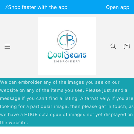
Skip to
⚡️Shop faster with the app
Open app
content
Cart
We can embroider any of the images you see on our
website on any of the items you see. Please just send a
message if you can't find a listing. Alternatively, if you are
looking for a particular image, then please get in touch, a
we have a HUGE catalogue of images not yet displayed on
the website.