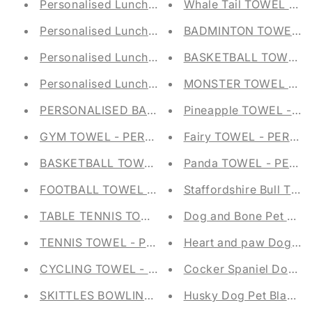
Personalised Lunch Bag - Mermaid Embroidered
Whale Tail TOWEL - 
Personalised Lunch Bag - Dinosaur Embroidered
BADMINTON TOWEL - 
Personalised Lunch Bag - Digger Embroidered S
BASKETBALL TOWEL -
Personalised Lunch Bag - Daisy Embroidered Sc
MONSTER TOWEL - PE
PERSONALISED BABY TAGGY BLANKET - EMBRO
Pineapple TOWEL - P
GYM TOWEL - PERSONALISED - GROMMET & H
Fairy TOWEL - PERSO
BASKETBALL TOWEL - PERSONALISED - GROM
Panda TOWEL - PERS
FOOTBALL TOWEL - PERSONALISED - GROMME
Staffordshire Bull Ter
TABLE TENNIS TOWEL - PERSONALISED - GRO
Dog and Bone Pet Bla
TENNIS TOWEL - PERSONALISED - GROMMET 
Heart and paw Dog Pe
CYCLING TOWEL - PERSONALISED - GROMMET
Cocker Spaniel Dog Pe
SKITTLES BOWLING TOWEL - PERSONALISED 
Husky Dog Pet Blanke