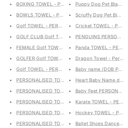
BOXING TOWEL - PERSONALISED - GROMMET 
Puppy Dog Pet Blanke
BOWLS TOWEL - PERSONALISED - GROMMET &
Scruffy Dog Pet Blank
Golf TOWEL - PERSONALISED - GROMMET & H
Cricket TOWEL - PER
GOLF CLUB Golf TOWEL - PERSONALISED - G
PENGUINS PERSONALI
FEMALE Golf TOWEL - PERSONALISED - GROM
Panda TOWEL - PERS
GOLFER Golf TOWEL - PERSONALISED - GROM
Dragon Towel - Persona
Golf TOWEL - PERSONALISED - GROMMET & H
Baby name /DOB PER
PERSONALISED TOTE BAG - ANCHOR SHOPPIN
Heart Baby Name do
PERSONALISED TOTE BAG -DUCKS SHOPPING 
Baby Feet PERSONAL
PERSONALISED TOTE BAG - INITIAL SHOPPING
Karate TOWEL - PERS
PERSONALISED TOTE BAG - BIRDS SHOPPING 
Hockey TOWEL - PER
PERSONALISED TOTE BAG - DAISY SHOPPING 
Ballet Shoes Dance Tow