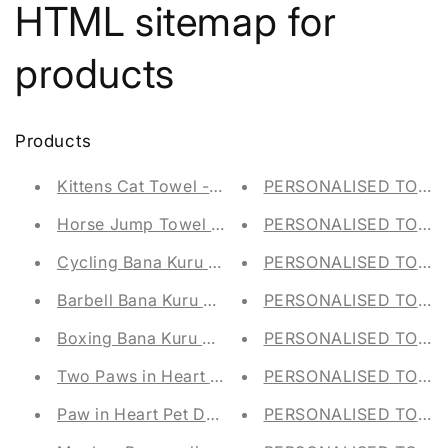
HTML sitemap for
products
Products
Kittens Cat Towel - Personalised - Face Cloth / 
PERSONALISED TOY ST
Horse Jump Towel - Personalised - Face Cloth /
PERSONALISED TOY S
Cycling Bana Kuru Gym Towel
PERSONALISED TOY ST
Barbell Bana Kuru Gym Towel
PERSONALISED TOY ST
Boxing Bana Kuru Gym Towel
PERSONALISED TOY ST
Two Paws in Heart Pet Dog Towel - Personalised 
PERSONALISED TOY ST
Paw in Heart Pet Dog Towel - Personalised - Fla
PERSONALISED TOY ST