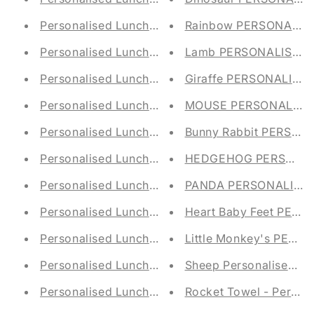
Rainbow PERSONALIS
Personalised Lunch Bag - Tortoise E
Lamb PERSONALISED 
Personalised Lunch Bag - Monkey Em
Personalised Lunch Bag - Hippo Embroidered S
Giraffe PERSONALIS
Personalised Lunch Bag - Owl Embroidered Sch
MOUSE PERSONALISED
Personalised Lunch Bag - Elephant Embroidered
Bunny Rabbit PERSO
Personalised Lunch Bag - Pineapple Embroidere
HEDGEHOG PERSONAL
Personalised Lunch Bag - Strawberry Embroider
PANDA PERSONALISED
Personalised Lunch Bag - Penguins Embroidered
Heart Baby Feet PER
Personalised Lunch Bag - Sheep Embroidered S
Little Monkey's PER
Personalised Lunch Bag - Sunflower Embroidere
Sheep Personalised Ba
Personalised Lunch Bag - Mermaid Embroidered
Rocket Towel - Persona