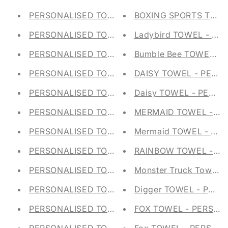
PERSONALISED TOTE BAG - RAINBOW SHOPPI
BOXING SPORTS TOWE
PERSONALISED TOTE BAG - SQUIRREL SHOPPI
Ladybird TOWEL - PE
PERSONALISED TOTE BAG - MONKEY SHOPPIN
Bumble Bee TOWEL - 
PERSONALISED TOTE BAG - MICE SHOPPING B
DAISY TOWEL - PERS
PERSONALISED TOTE BAG - BUNNY RABBIT SH
Daisy TOWEL - PERSO
PERSONALISED TOTE BAG - PENGUINS SHOPPI
MERMAID TOWEL - PE
PERSONALISED TOTE BAG - DINOSAUR SHOPP
Mermaid TOWEL - PE
PERSONALISED TOTE BAG - DINOSAUR SHOPP
RAINBOW TOWEL - PE
PERSONALISED TOTE BAG - PIGS SHOPPING B
Monster Truck Towel - 
PERSONALISED TOTE BAG - GIRAFFE SHOPPIN
Digger TOWEL - PERS
PERSONALISED TOTE BAG - FOX SHOPPING BA
FOX TOWEL - PERSON