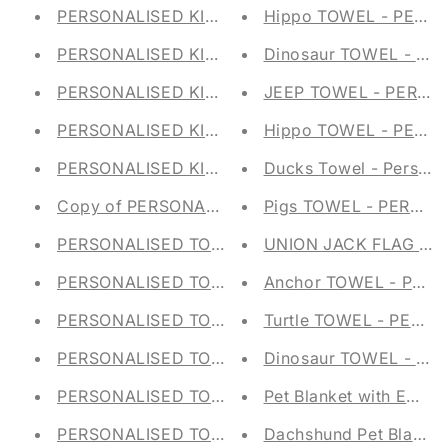
PERSONALISED KIDS STORAGE TUB - FELT TRU
Hippo TOWEL - PERS
PERSONALISED KIDS STORAGE TUB - FELT TRU
Dinosaur TOWEL - PE
PERSONALISED KIDS STORAGE TUB - FELT TRU
JEEP TOWEL - PERSO
PERSONALISED KIDS STORAGE TUB - FELT TRU
Hippo TOWEL - PERS
PERSONALISED KIDS STORAGE TUB - FELT TRU
Ducks Towel - Personal
Copy of PERSONALISED KIDS STORAGE TUB - F
Pigs TOWEL - PERSON
PERSONALISED TOY STORAGE TUB - Canvas T
UNION JACK FLAG TO
PERSONALISED TOY STORAGE TUB - Canvas Tr
Anchor TOWEL - PERS
PERSONALISED TOY STORAGE TUB - Canvas Tr
Turtle TOWEL - PERS
PERSONALISED TOY STORAGE TUB - Canvas Tr
Dinosaur TOWEL - PE
PERSONALISED TOY STORAGE TUB - Canvas Tr
Pet Blanket with Emb
PERSONALISED TOY STORAGE TUB - Canvas Tr
Dachshund Pet Blanke