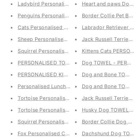
Ladybird Personalised Baby Taggy Blanket - Emb
Heart and paws Dog P
Penguins Personalised Baby Taggy Blanket - Emb
Border Collie Pet Bla
Cats Personalised Baby Taggy Blanket - Embroid
Labrador Retriever Pe
Sheep Personalised Baby Taggy Blanket - Embro
Jack Russell Terrier P
Squirrel Personalised Baby Taggy Blanket - Emb
Kittens Cats PERSON
PERSONALISED TOY STORAGE TUB - Canvas Tr
Dog TOWEL - PERSON
PERSONALISED KIDS STORAGE TUB - FELT TRU
Dog and Bone TOWEL 
Dog and Bone TOWEL 
Personalised Lunch Bag - Squirrel E
Tortoise Personalised Children's Blanket
Jack Russell Terrie
Tortoise Personalised Children's Blanket
Husky Dog TOWEL - 
Squirrel Personalised Children's Blanket
Border Collie Dog T
Fox Personalised Children's Blanket
Dachshund Dog TOWE